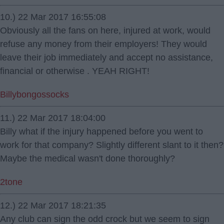
10.) 22 Mar 2017 16:55:08
Obviously all the fans on here, injured at work, would
refuse any money from their employers! They would
leave their job immediately and accept no assistance,
financial or otherwise . YEAH RIGHT!
Billybongossocks
11.) 22 Mar 2017 18:04:00
Billy what if the injury happened before you went to
work for that company? Slightly different slant to it then?
Maybe the medical wasn't done thoroughly?
2tone
12.) 22 Mar 2017 18:21:35
Any club can sign the odd crock but we seem to sign