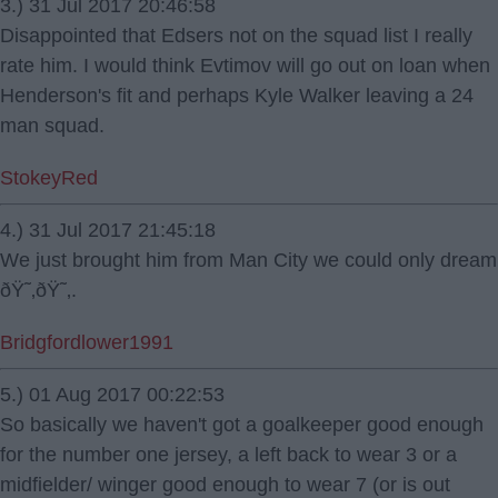
3.) 31 Jul 2017 20:46:58
Disappointed that Edsers not on the squad list I really
rate him. I would think Evtimov will go out on loan when
Henderson's fit and perhaps Kyle Walker leaving a 24
man squad.
StokeyRed
4.) 31 Jul 2017 21:45:18
We just brought him from Man City we could only dream
ðŸ˜‚ðŸ˜‚.
Bridgfordlower1991
5.) 01 Aug 2017 00:22:53
So basically we haven't got a goalkeeper good enough
for the number one jersey, a left back to wear 3 or a
midfielder/ winger good enough to wear 7 (or is out