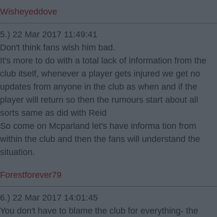
Wisheyeddove
5.) 22 Mar 2017 11:49:41
Don't think fans wish him bad.
It's more to do with a total lack of information from the
club itself, whenever a player gets injured we get no
updates from anyone in the club as when and if the
player will return so then the rumours start about all
sorts same as did with Reid
So come on Mcparland let's have informa tion from
within the club and then the fans will understand the
situation.
Forestforever79
6.) 22 Mar 2017 14:01:45
You don't have to blame the club for everything- the