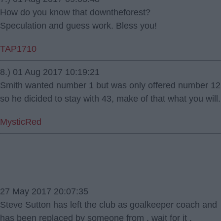
How do you know that downtheforest?
Speculation and guess work. Bless you!
TAP1710
8.) 01 Aug 2017 10:19:21
Smith wanted number 1 but was only offered number 12
so he dicided to stay with 43, make of that what you will.
MysticRed
27 May 2017 20:07:35
Steve Sutton has left the club as goalkeeper coach and
has been replaced by someone from . wait for it .