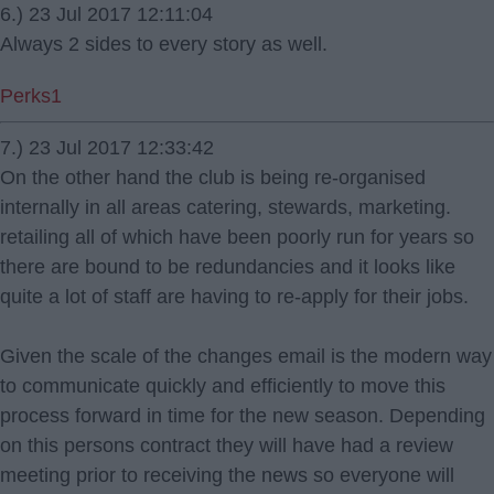
6.) 23 Jul 2017 12:11:04
Always 2 sides to every story as well.
Perks1
7.) 23 Jul 2017 12:33:42
On the other hand the club is being re-organised
internally in all areas catering, stewards, marketing.
retailing all of which have been poorly run for years so
there are bound to be redundancies and it looks like
quite a lot of staff are having to re-apply for their jobs.
Given the scale of the changes email is the modern way
to communicate quickly and efficiently to move this
process forward in time for the new season. Depending
on this persons contract they will have had a review
meeting prior to receiving the news so everyone will