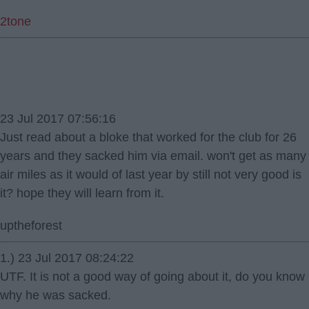
2tone
23 Jul 2017 07:56:16
Just read about a bloke that worked for the club for 26
years and they sacked him via email. won't get as many
air miles as it would of last year by still not very good is
it? hope they will learn from it.
uptheforest
1.) 23 Jul 2017 08:24:22
UTF. It is not a good way of going about it, do you know
why he was sacked.