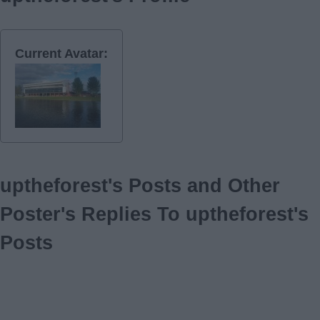
Current Avatar:
uptheforest's Posts and Other
Poster's Replies To uptheforest's
Posts