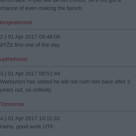
Mcormack. Fryatt will be 6th choice, he's not got a
chance of even making the bench.
longeatonred
2.) 01 Apr 2017 09:48:08
ðŸŽ£ first one of the day.
uptheforest
3.) 01 Apr 2017 09:51:44
Warburton has stated he will not rush him back after 2
years out, so unlikely.
Tomorrow
4.) 01 Apr 2017 10:11:32
Haha, good work UTF.