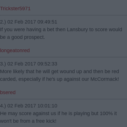
Trickster5971
2.) 02 Feb 2017 09:49:51
If you were having a bet then Lansbury to score would
be a good prospect.
longeatonred
3.) 02 Feb 2017 09:52:33
More likely that he will get wound up and then be red
carded, especially if he's up against our McCormack!
bsered
4.) 02 Feb 2017 10:01:10
He may score against us if he is playing but 100% it
won't be from a free kick!