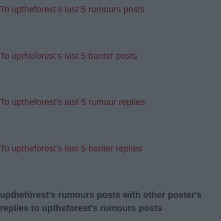
To uptheforest's last 5 rumours posts
To uptheforest's last 5 banter posts
To uptheforest's last 5 rumour replies
To uptheforest's last 5 banter replies
uptheforest's rumours posts with other poster's
replies to uptheforest's rumours posts