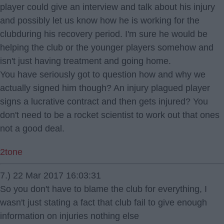
player could give an interview and talk about his injury
and possibly let us know how he is working for the
clubduring his recovery period. I'm sure he would be
helping the club or the younger players somehow and
isn't just having treatment and going home.
You have seriously got to question how and why we
actually signed him though? An injury plagued player
signs a lucrative contract and then gets injured? You
don't need to be a rocket scientist to work out that ones
not a good deal.
2tone
7.) 22 Mar 2017 16:03:31
So you don't have to blame the club for everything, I
wasn't just stating a fact that club fail to give enough
information on injuries nothing else