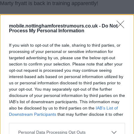
Marty fryatt is back in training apparently!
uptheforest
mobile.nottinghamforestrumours.co.uk -
Do Not
Process My Personal Information
1.) 21 Mar 2017 22:41:42
You sure he's not just got back on a train ðŸš‚.
If you wish to opt-out of the sale, sharing to third parties, or
processing of your personal or sensitive information for
2tone
targeted advertising by us, please use the below opt-out
section to confirm your selection. Please note that after your
2.) 22 Mar 2017 05:04:08
opt-out request is processed you may continue seeing
I don't care if he plays from now until the end of the
interest-based ads based on personal information utilized by
us or personal information disclosed to third parties prior to
season- he should never be offered another contract at
your opt-out. You may separately opt-out of the further
our club. Thanks Matty but no thanks, your time here is
disclosure of your personal information by third parties on the
up.
IAB’s list of downstream participants. This information may
also be disclosed by us to third parties on the
IAB’s List of
RedFrog
Downstream Participants
that may further disclose it to other
third parties.
3.) 22 Mar 2017 07:40:50
Personal Data Processing Opt Outs