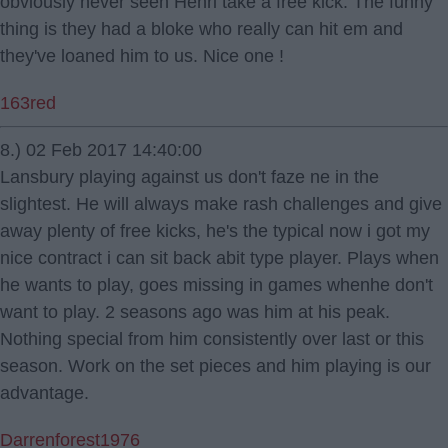
obviously never seen Henri take a free kick. The funny
thing is they had a bloke who really can hit em and
they've loaned him to us. Nice one !
163red
8.) 02 Feb 2017 14:40:00
Lansbury playing against us don't faze ne in the
slightest. He will always make rash challenges and give
away plenty of free kicks, he's the typical now i got my
nice contract i can sit back abit type player. Plays when
he wants to play, goes missing in games whenhe don't
want to play. 2 seasons ago was him at his peak.
Nothing special from him consistently over last or this
season. Work on the set pieces and him playing is our
advantage.
Darrenforest1976