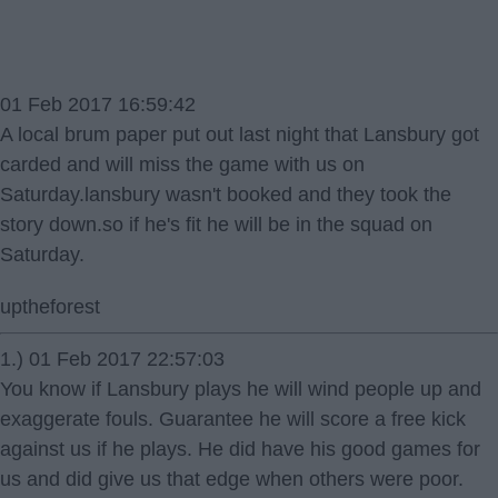
01 Feb 2017 16:59:42
A local brum paper put out last night that Lansbury got
carded and will miss the game with us on
Saturday.lansbury wasn't booked and they took the
story down.so if he's fit he will be in the squad on
Saturday.
uptheforest
1.) 01 Feb 2017 22:57:03
You know if Lansbury plays he will wind people up and
exaggerate fouls. Guarantee he will score a free kick
against us if he plays. He did have his good games for
us and did give us that edge when others were poor.