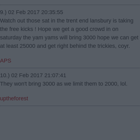
9.) 02 Feb 2017 20:35:55
Watch out those sat in the trent end lansbury is taking
the free kicks ! Hope we get a good crowd in on
saturday the yam yams will bring 3000 hope we can get
at least 25000 and get right behind the trickies, coyr.
APS
10.) 02 Feb 2017 21:07:41
They won't bring 3000 as we limit them to 2000, lol.
uptheforest