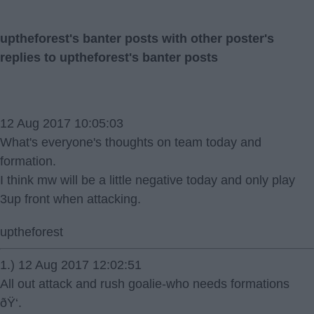
uptheforest's banter posts with other poster's
replies to uptheforest's banter posts
12 Aug 2017 10:05:03
What's everyone's thoughts on team today and
formation.
I think mw will be a little negative today and only play
3up front when attacking.
uptheforest
1.) 12 Aug 2017 12:02:51
All out attack and rush goalie-who needs formations
ðŸ‘.