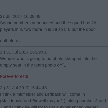
31 Jul 2017 16:09:49
Squad numbers announced and the squad has 26
players in it. two more in is 28 so 5-6 out the door.
uptheforest
1.) 31 Jul 2017 16:29:01
Wonder who is going to be photo shopped into the
empty seat in the team photo ðŸ˜‚.
Foreverforest8
2.) 31 Jul 2017 16:44:43
I think a midfielder and Leftback will come in
(Macdonald and Bidwell maybe? ) taking number 3 and
7 and I think he will try to get a experienced keeper