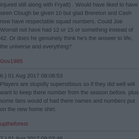
injured still along with Fryatt) . Would have liked to have
seen Clough be given 10 but glad Brereton and Cash
now have respectable squad numbers. Could Joe
Worrall not have had 12 or 15 or something instead of
42. Or does he genuinely think he's the answer to life,
the universe and everything?
Guv1985
6.) 01 Aug 2017 08:08:53
Players are stupidly superstitious so if they did well will
want to keep there number from the season before. plus
some fans would of had there names and numbers put
on the new home shirt.
uptheforest
7.) 01 Aug 2017 09:03:48