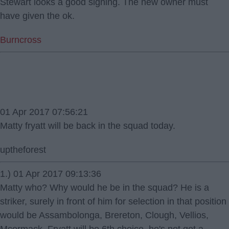
Stewart looks a good signing. The new owner must
have given the ok.
Burncross
01 Apr 2017 07:56:21
Matty fryatt will be back in the squad today.
uptheforest
1.) 01 Apr 2017 09:13:36
Matty who? Why would he be in the squad? He is a
striker, surely in front of him for selection in that position
would be Assambolonga, Brereton, Clough, Vellios,