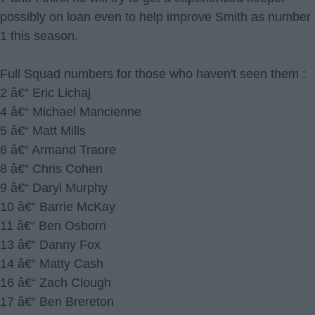
possibly on loan even to help improve Smith as number
1 this season.
Full Squad numbers for those who haven't seen them :
2 â€“ Eric Lichaj
4 â€“ Michael Mancienne
5 â€“ Matt Mills
6 â€“ Armand Traore
8 â€“ Chris Cohen
9 â€“ Daryl Murphy
10 â€“ Barrie McKay
11 â€“ Ben Osborn
13 â€“ Danny Fox
14 â€“ Matty Cash
16 â€“ Zach Clough
17 â€“ Ben Brereton