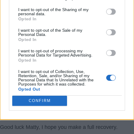
He should play the next 3 years for free.
I want to opt-out of the Sharing of my
personal data.
1978
Opted In
4.) 22 Mar 2017 09:40:48
I want to opt-out of the Sale of my
Personal Data.
If this is true, good luck to the lad. Matty did not ask to
Opted In
get injured. He is obviously battling against a career
I want to opt-out of processing my
threatening injury and needs all our moral support.
Personal Data for Targeted Advertising.
Opted In
The mentality of those who criticise Matty is sadly
I want to opt-out of Collection, Use,
Retention, Sale, and/or Sharing of my
typical of some fans. We all know that footballers get
Personal Data that Is Unrelated with the
Purposes for which it was collected.
paid very well, but that is another issue. Anyone with
Opted Out
any decency will wish Matty all the best in his recovery.
CONFIRM
At his age and with his injury record, he is unlikely to be
offered much more than a pay as he plays deal.
Good luck Matty, I hope you make a full recovery.