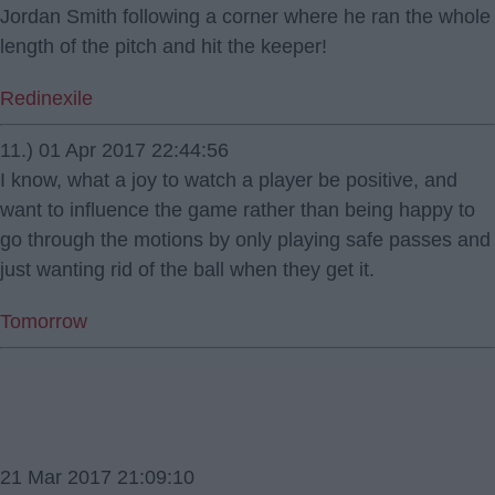
Jordan Smith following a corner where he ran the whole
length of the pitch and hit the keeper!
Redinexile
11.) 01 Apr 2017 22:44:56
I know, what a joy to watch a player be positive, and
want to influence the game rather than being happy to
go through the motions by only playing safe passes and
just wanting rid of the ball when they get it.
Tomorrow
21 Mar 2017 21:09:10