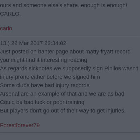
ours and someone else's share. enough is enough!
CARLO.
carlo
13.) 22 Mar 2017 22:34:02
Just posted on banter page about matty fryatt record
you might find it interesting reading
As regards sicknotes we supposedly sign Pinilos wasn't
injury prone either before we signed him
Some clubs have bad injury records
Arsenal are an example of that and we are as bad
Could be bad luck or poor training
But players don't go out of their way to get injuries.
Forestforever79