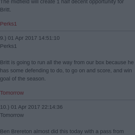
The midfield will create 1 half decent opportunity for
Britt.
Perks1
9.) 01 Apr 2017 14:51:10
Perks1
Britt is going to run all the way from our box because he
has some defending to do, to go on and score, and win
goal of the season.
Tomorrow
10.) 01 Apr 2017 22:14:36
Tomorrow
Ben Brereton almost did this today with a pass from