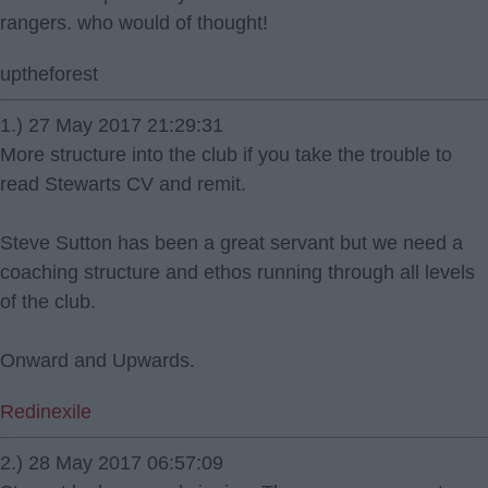
rangers. who would of thought!
uptheforest
1.) 27 May 2017 21:29:31
More structure into the club if you take the trouble to
read Stewarts CV and remit.
Steve Sutton has been a great servant but we need a
coaching structure and ethos running through all levels
of the club.
Onward and Upwards.
Redinexile
2.) 28 May 2017 06:57:09