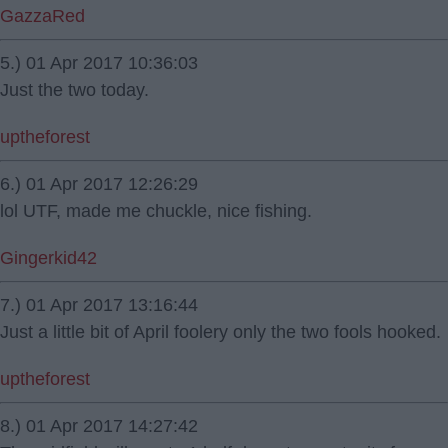
GazzaRed
5.) 01 Apr 2017 10:36:03
Just the two today.
uptheforest
6.) 01 Apr 2017 12:26:29
lol UTF, made me chuckle, nice fishing.
Gingerkid42
7.) 01 Apr 2017 13:16:44
Just a little bit of April foolery only the two fools hooked.
uptheforest
8.) 01 Apr 2017 14:27:42