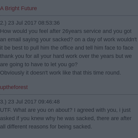
A Bright Future
2.) 23 Jul 2017 08:53:36
How would you feel after 26years service and you got
an email saying your sacked? on a day of work wouldn't
it be best to pull him the office and tell him face to face
thank you for all your hard work over the years but we
are going to have to let you go?
Obviously it doesn't work like that this time round.
uptheforest
3.) 23 Jul 2017 09:46:48
UTF. What are you on about? I agreed with you, i just
asked if you knew why he was sacked, there are after
all different reasons for being sacked.