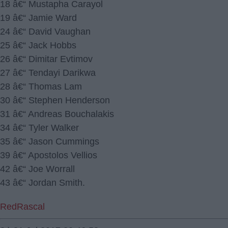
18 â€“ Mustapha Carayol
19 â€“ Jamie Ward
24 â€“ David Vaughan
25 â€“ Jack Hobbs
26 â€“ Dimitar Evtimov
27 â€“ Tendayi Darikwa
28 â€“ Thomas Lam
30 â€“ Stephen Henderson
31 â€“ Andreas Bouchalakis
34 â€“ Tyler Walker
35 â€“ Jason Cummings
39 â€“ Apostolos Vellios
42 â€“ Joe Worrall
43 â€“ Jordan Smith.
RedRascal