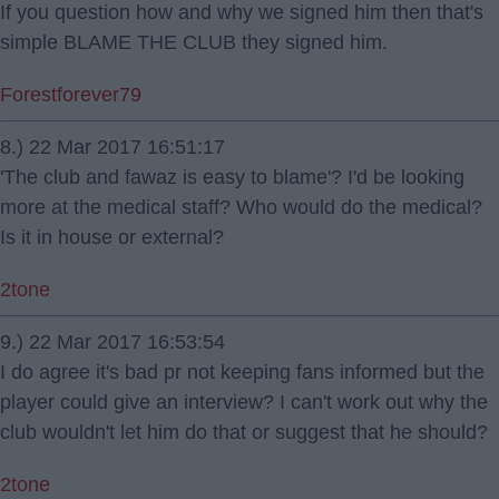
If you question how and why we signed him then that's
simple BLAME THE CLUB they signed him.
Forestforever79
8.) 22 Mar 2017 16:51:17
'The club and fawaz is easy to blame'? I'd be looking
more at the medical staff? Who would do the medical?
Is it in house or external?
2tone
9.) 22 Mar 2017 16:53:54
I do agree it's bad pr not keeping fans informed but the
player could give an interview? I can't work out why the
club wouldn't let him do that or suggest that he should?
2tone