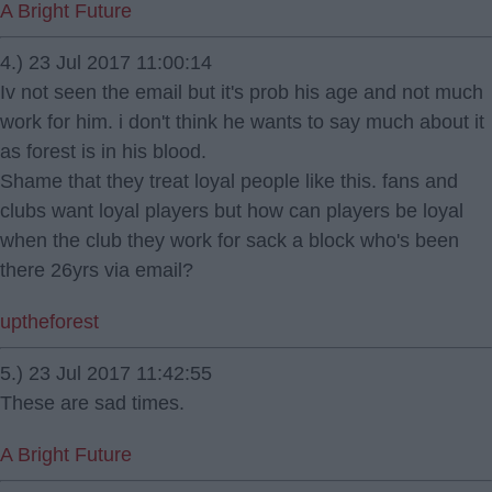
A Bright Future
4.) 23 Jul 2017 11:00:14
Iv not seen the email but it's prob his age and not much
work for him. i don't think he wants to say much about it
as forest is in his blood.
Shame that they treat loyal people like this. fans and
clubs want loyal players but how can players be loyal
when the club they work for sack a block who's been
there 26yrs via email?
uptheforest
5.) 23 Jul 2017 11:42:55
These are sad times.
A Bright Future