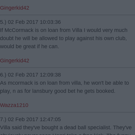
Gingerkid42
5.) 02 Feb 2017 10:03:36
If McCormack is on loan from Villa I would very much
doubt he will be allowed to play against his own club,
would be great if he can.
Gingerkid42
6.) 02 Feb 2017 12:09:38
As mcormack is on loan from villa, he won't be able to
play, n as for lansbury good bet he gets booked.
Wazza1210
7.) 02 Feb 2017 12:47:05
Villa said they've bought a dead ball specialist. They've