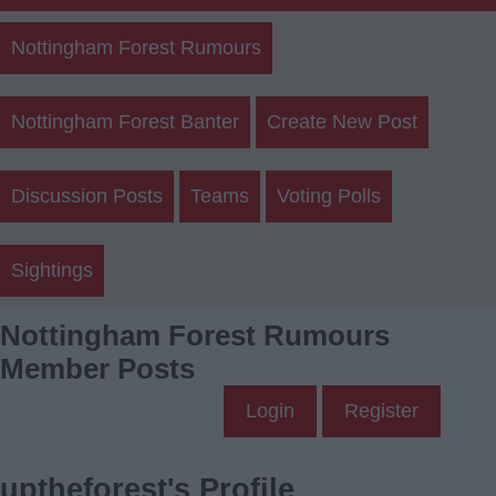
Nottingham Forest Rumours
Nottingham Forest Banter
Create New Post
Discussion Posts
Teams
Voting Polls
Sightings
Nottingham Forest Rumours
Member Posts
Login
Register
uptheforest's Profile