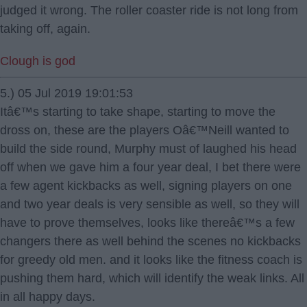
judged it wrong. The roller coaster ride is not long from
taking off, again.
Clough is god
5.) 05 Jul 2019 19:01:53
Itâ€™s starting to take shape, starting to move the
dross on, these are the players Oâ€™Neill wanted to
build the side round, Murphy must of laughed his head
off when we gave him a four year deal, I bet there were
a few agent kickbacks as well, signing players on one
and two year deals is very sensible as well, so they will
have to prove themselves, looks like thereâ€™s a few
changers there as well behind the scenes no kickbacks
for greedy old men. and it looks like the fitness coach is
pushing them hard, which will identify the weak links. All
in all happy days.