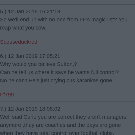
5.) 12 Jan 2019 16:21:18
So we'll end up with no one from FF's magic list? You
reap what you sow.
Scouseduckred
6.) 12 Jan 2019 17:05:21
Why would you believe Sutton,?
Can he tell us where it says he wants full control?
No he can't,He's just crying cus karankas gone.
Ff799
7.) 12 Jan 2019 18:08:02
Well said Carlo you are correct,they aren't managers
anymore ,they are coaches and the days are gone
when they have total control over football clubs.