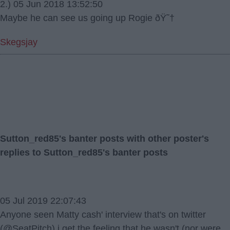
2.) 05 Jun 2018 13:52:50
Maybe he can see us going up Rogie ðŸ˜†
Skegsjay
Sutton_red85's banter posts with other poster's
replies to Sutton_red85's banter posts
05 Jul 2019 22:07:43
Anyone seen Matty cash' interview that's on twitter
(@SeatPitch) i get the feeling that he wasn't (nor were