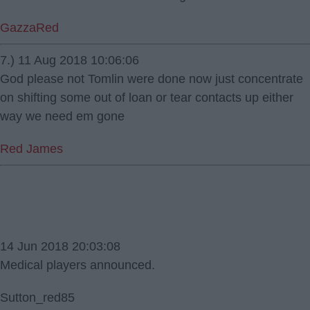
GazzaRed
7.) 11 Aug 2018 10:06:06
God please not Tomlin were done now just concentrate
on shifting some out of loan or tear contacts up either
way we need em gone
Red James
14 Jun 2018 20:03:08
Medical players announced.
Sutton_red85