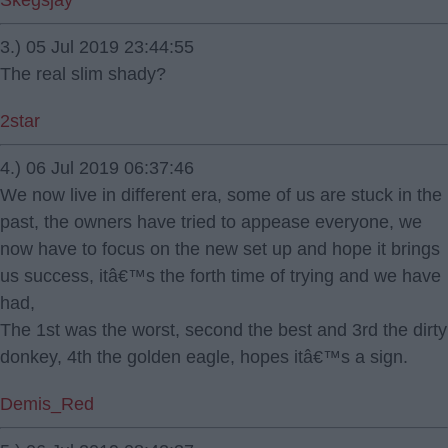
Skegsjay
3.) 05 Jul 2019 23:44:55
The real slim shady?
2star
4.) 06 Jul 2019 06:37:46
We now live in different era, some of us are stuck in the
past, the owners have tried to appease everyone, we
now have to focus on the new set up and hope it brings
us success, itâ€™s the forth time of trying and we have
had,
The 1st was the worst, second the best and 3rd the dirty
donkey, 4th the golden eagle, hopes itâ€™s a sign.
Demis_Red