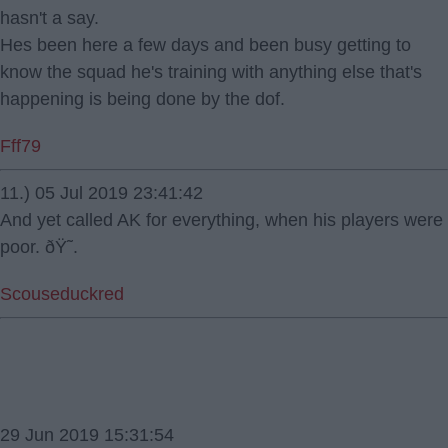
hasn't a say.
Hes been here a few days and been busy getting to
know the squad he's training with anything else that's
happening is being done by the dof.
Fff79
11.) 05 Jul 2019 23:41:42
And yet called AK for everything, when his players were
poor. ðŸ˜.
Scouseduckred
29 Jun 2019 15:31:54