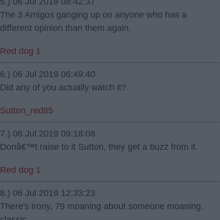
5.) 06 Jul 2019 08:42:37
The 3 Amigos ganging up on anyone who has a
different opinion than them again.
Red dog 1
6.) 06 Jul 2019 06:49:40
Did any of you actually watch it?
Sutton_red85
7.) 06 Jul 2019 09:18:08
Donâ€™t raise to it Sutton, they get a buzz from it.
Red dog 1
8.) 06 Jul 2019 12:33:23
There's irony, 79 moaning about someone moaning,
classic.