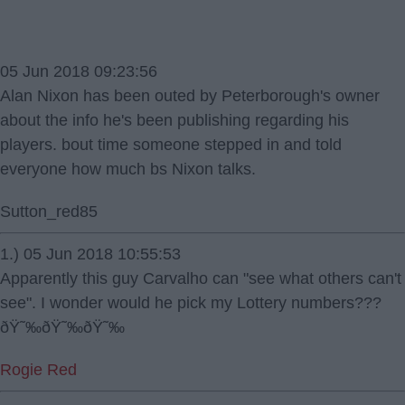
05 Jun 2018 09:23:56
Alan Nixon has been outed by Peterborough's owner
about the info he's been publishing regarding his
players. bout time someone stepped in and told
everyone how much bs Nixon talks.
Sutton_red85
1.) 05 Jun 2018 10:55:53
Apparently this guy Carvalho can "see what others can't
see". I wonder would he pick my Lottery numbers???
ðŸ˜‰ðŸ˜‰ðŸ˜‰
Rogie Red