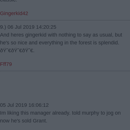
Gingerkid42
9.) 06 Jul 2019 14:20:25
And heres gingerkid with nothing to say as usual, but
he's so nice and everything in the forest is splendid.
ðŸ˜€ðŸ˜€ðŸ˜€.
Fff79
05 Jul 2019 16:06:12
Im liking this manager already. told murphy to jog on
now he's sold Grant.