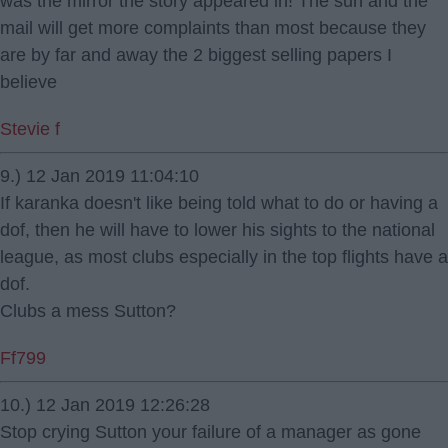
was the mirror the story appeared in! The sun and the
mail will get more complaints than most because they
are by far and away the 2 biggest selling papers I
believe
Stevie f
9.) 12 Jan 2019 11:04:10
If karanka doesn't like being told what to do or having a
dof, then he will have to lower his sights to the national
league, as most clubs especially in the top flights have a
dof.
Clubs a mess Sutton?
Ff799
10.) 12 Jan 2019 12:26:28
Stop crying Sutton your failure of a manager as gone