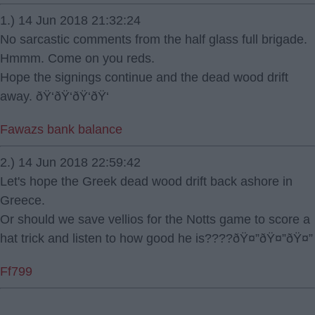
1.) 14 Jun 2018 21:32:24
No sarcastic comments from the half glass full brigade.
Hmmm. Come on you reds.
Hope the signings continue and the dead wood drift
away. ðŸ‘ðŸ‘ðŸ‘ðŸ‘
Fawazs bank balance
2.) 14 Jun 2018 22:59:42
Let's hope the Greek dead wood drift back ashore in
Greece.
Or should we save vellios for the Notts game to score a
hat trick and listen to how good he is????ðŸ¤”ðŸ¤”ðŸ¤”
Ff799