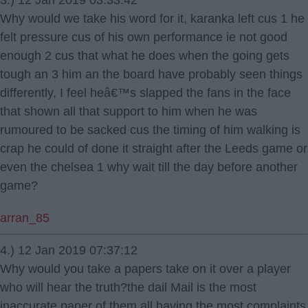
3.) 12 Jan 2019 03:33:42
Why would we take his word for it, karanka left cus 1 he
felt pressure cus of his own performance ie not good
enough 2 cus that what he does when the going gets
tough an 3 him an the board have probably seen things
differently, I feel heâ€™s slapped the fans in the face
that shown all that support to him when he was
rumoured to be sacked cus the timing of him walking is
crap he could of done it straight after the Leeds game or
even the chelsea 1 why wait till the day before another
game?
arran_85
4.) 12 Jan 2019 07:37:12
Why would you take a papers take on it over a player
who will hear the truth?the dail Mail is the most
inaccurate paper of them all having the most complaints