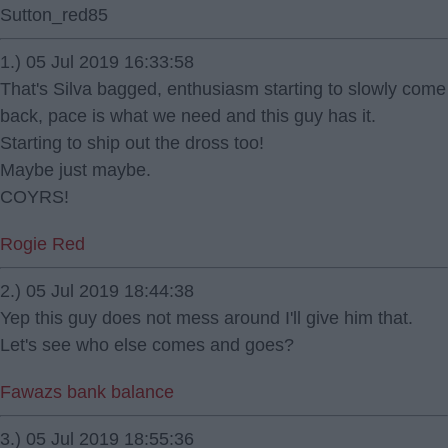
Sutton_red85
1.) 05 Jul 2019 16:33:58
That's Silva bagged, enthusiasm starting to slowly come
back, pace is what we need and this guy has it.
Starting to ship out the dross too!
Maybe just maybe.
COYRS!
Rogie Red
2.) 05 Jul 2019 18:44:38
Yep this guy does not mess around I'll give him that.
Let's see who else comes and goes?
Fawazs bank balance
3.) 05 Jul 2019 18:55:36