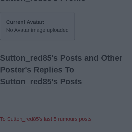
Current Avatar:
No Avatar image uploaded
Sutton_red85's Posts and Other
Poster's Replies To
Sutton_red85's Posts
To Sutton_red85's last 5 rumours posts