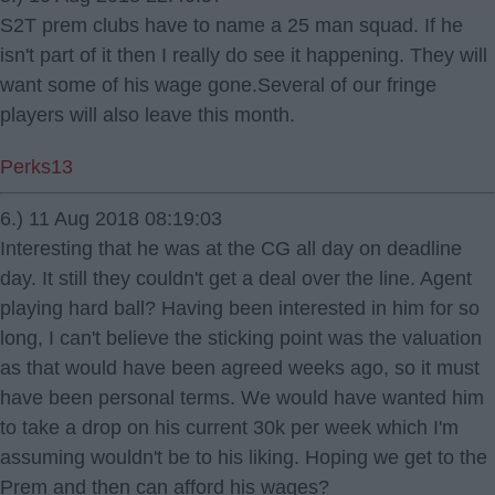
S2T prem clubs have to name a 25 man squad. If he
isn't part of it then I really do see it happening. They will
want some of his wage gone.Several of our fringe
players will also leave this month.
Perks13
6.) 11 Aug 2018 08:19:03
Interesting that he was at the CG all day on deadline
day. It still they couldn't get a deal over the line. Agent
playing hard ball? Having been interested in him for so
long, I can't believe the sticking point was the valuation
as that would have been agreed weeks ago, so it must
have been personal terms. We would have wanted him
to take a drop on his current 30k per week which I'm
assuming wouldn't be to his liking. Hoping we get to the
Prem and then can afford his wages?