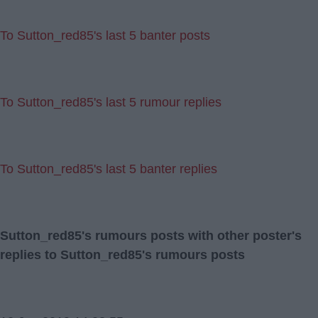
To Sutton_red85's last 5 banter posts
To Sutton_red85's last 5 rumour replies
To Sutton_red85's last 5 banter replies
Sutton_red85's rumours posts with other poster's
replies to Sutton_red85's rumours posts