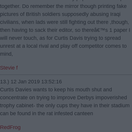
together. Do remember the mirror though printing fake
pictures of British soldiers supposedly abusing Iraqi
civilians, when lads were still fighting out there ,though,
then having to sack their editor, so thereâ€™s 1 paper I
will never touch, as for Curtis Davis trying to spread
unrest at a local rival and play off competitor comes to
mind,
Stevie f
13.) 12 Jan 2019 13:52:16
Curtis Davies wants to keep his mouth shut and
concentrate on trying to improve Derbys impoverished
trophy cabinet- the only cups they have in their stadium
can be found in the rat infested canteen
RedFrog