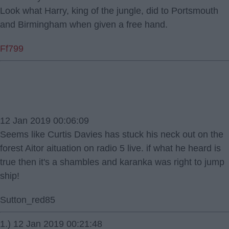
Look what Harry, king of the jungle, did to Portsmouth
and Birmingham when given a free hand.
Ff799
12 Jan 2019 00:06:09
Seems like Curtis Davies has stuck his neck out on the
forest Aitor aituation on radio 5 live. if what he heard is
true then it's a shambles and karanka was right to jump
ship!
Sutton_red85
1.) 12 Jan 2019 00:21:48