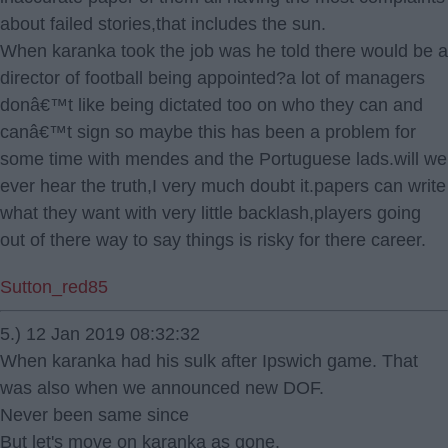
about failed stories,that includes the sun.
When karanka took the job was he told there would be a
director of football being appointed?a lot of managers
donâ€™t like being dictated too on who they can and
canâ€™t sign so maybe this has been a problem for
some time with mendes and the Portuguese lads.will we
ever hear the truth,I very much doubt it.papers can write
what they want with very little backlash,players going
out of there way to say things is risky for there career.
Sutton_red85
5.) 12 Jan 2019 08:32:32
When karanka had his sulk after Ipswich game. That
was also when we announced new DOF.
Never been same since
But let's move on karanka as gone.