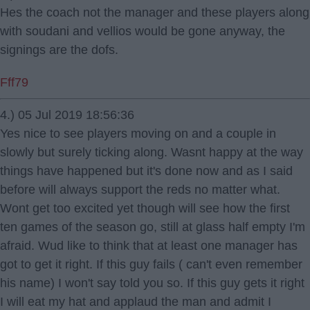
Hes the coach not the manager and these players along
with soudani and vellios would be gone anyway, the
signings are the dofs.
Fff79
4.) 05 Jul 2019 18:56:36
Yes nice to see players moving on and a couple in
slowly but surely ticking along. Wasnt happy at the way
things have happened but it's done now and as I said
before will always support the reds no matter what.
Wont get too excited yet though will see how the first
ten games of the season go, still at glass half empty I'm
afraid. Wud like to think that at least one manager has
got to get it right. If this guy fails ( can't even remember
his name) I won't say told you so. If this guy gets it right
I will eat my hat and applaud the man and admit I