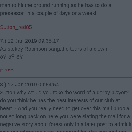
man to hit the ground running as he has to do a
preseason in a couple of days or a week!
Sutton_red85
7.) 12 Jan 2019 09:35:17
As stokey Robinson sang,the tears of a clown
ðŸ˜ðŸ˜ðŸ˜
Ff799
8.) 12 Jan 2019 09:54:54
Sutton why would you take the word of a derby player?
do you think he has the best interests of our club at
heart ? And you really need to get over this mail phobia
not so long back on here you were slating the mail for a
negative story about forest only in a later post to admit it