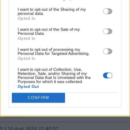
maybe Tomlin?
I want to opt-out of the Sharing of my
Kimbopaul
personal data.
Opted In
3.) 10 Aug 2018 21:49:47
I want to opt-out of the Sale of my
Personal Data.
It all about how badly Cardiff want rid,his pay rise has
Opted In
slowed things down i should think.
I want to opt-out of processing my
Personal Data for Targeted Advertising.
Stags2Trees
Opted In
I want to opt-out of Collection, Use,
4.) 10 Aug 2018 21:50:01
Retention, Sale, and/or Sharing of my
Personal Data that Is Unrelated with the
Welcome Sam Byram top banana ðŸŒ just the guy we
Purposes for which it was collected.
need on the right to get us promoted.
Opted Out
Stay fit and hope you have a long career at the City
CONFIRM
Ground â˜ï¸
Redinexile
5.) 10 Aug 2018 22:40:57