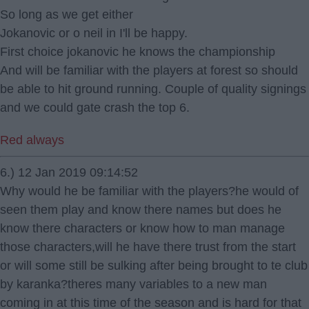
So long as we get either
Jokanovic or o neil in I'll be happy.
First choice jokanovic he knows the championship
And will be familiar with the players at forest so should
be able to hit ground running. Couple of quality signings
and we could gate crash the top 6.
Red always
6.) 12 Jan 2019 09:14:52
Why would he be familiar with the players?he would of
seen them play and know there names but does he
know there characters or know how to man manage
those characters,will he have there trust from the start
or will some still be sulking after being brought to te club
by karanka?theres many variables to a new man
coming in at this time of the season and is hard for that