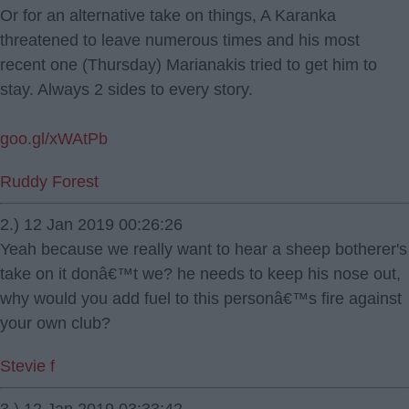
Or for an alternative take on things, A Karanka
threatened to leave numerous times and his most
recent one (Thursday) Marianakis tried to get him to
stay. Always 2 sides to every story.
goo.gl/xWAtPb
Ruddy Forest
2.) 12 Jan 2019 00:26:26
Yeah because we really want to hear a sheep botherer's
take on it donâ€™t we? he needs to keep his nose out,
why would you add fuel to this personâ€™s fire against
your own club?
Stevie f