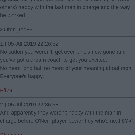
others) happy with the last man in charge and the way
he worked.
Sutton_red85
1.) 05 Jul 2019 22:26:32
No sutton you weren't, get over it he's now gone and
you've got a dream coach to get you excited,
No more long ball no more of your moaning about mon
Everyone's happy.
Fff79
2.) 05 Jul 2019 22:35:58
And apparently they weren't happy with the man in
charge before O'Neill player power hey who's next ðŸ¤”.