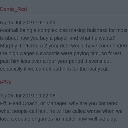
Demis_Red
6.) 05 Jul 2019 19:15:29
Football being a complex loss making buisness for most
is about how you buy a player and what he wants?
Murphy if offered a 2 year deal would have commanded
the high wages Newcastle were paying him, so forest
paid him less over a four year period it evens out
especially if we can offload him for the last year.
Fff79
7.) 05 Jul 2019 19:22:08
Fff, Head Coach, or Manager, why are you bothered
what people call him, he will be called worse when we
lose a couple of games no matter how well we play.