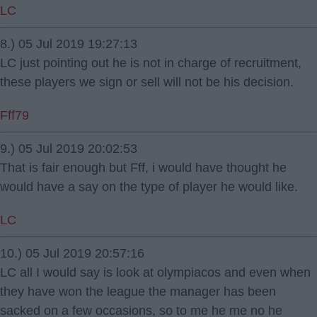
LC
8.) 05 Jul 2019 19:27:13
LC just pointing out he is not in charge of recruitment,
these players we sign or sell will not be his decision.
Fff79
9.) 05 Jul 2019 20:02:53
That is fair enough but Fff, i would have thought he
would have a say on the type of player he would like.
LC
10.) 05 Jul 2019 20:57:16
LC all I would say is look at olympiacos and even when
they have won the league the manager has been
sacked on a few occasions, so to me he me no he