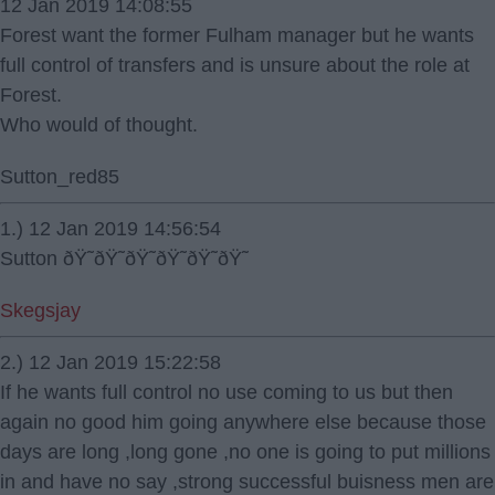
12 Jan 2019 14:08:55
Forest want the former Fulham manager but he wants
full control of transfers and is unsure about the role at
Forest.
Who would of thought.
Sutton_red85
1.) 12 Jan 2019 14:56:54
Sutton ðŸ˜­ðŸ˜­ðŸ˜­ðŸ˜­ðŸ˜­ðŸ˜­
Skegsjay
2.) 12 Jan 2019 15:22:58
If he wants full control no use coming to us but then
again no good him going anywhere else because those
days are long ,long gone ,no one is going to put millions
in and have no say ,strong successful buisness men are