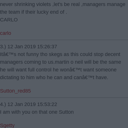
never shrinking violets ,let's be real ,managers manage
the team if their lucky end of .
CARLO
carlo
3.) 12 Jan 2019 15:26:37
Itâ€™s not funny tho skegs as this could stop decent
managers coming to us.martin o neil will be the same
he will want full control he wonâ€™t want someone
dictating to him who he can and canâ€™t have.
Sutton_red85
4.) 12 Jan 2019 15:53:22
I am with you on that one Sutton
Sgetty