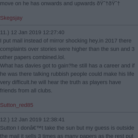
move on he has onwards and upwards ðŸ˜†ðŸ˜†
Skegsjay
11.) 12 Jan 2019 12:27:40
I put mail instead of mirror shocking hey.in 2017 there
complaints over stories were higher than the sun and 3
other papers combined.lol.
What has davies got to gain?he still has a career and if
he was there talking rubbish people could make his life
very difficult.he will hear the truth as players have
friends from all clubs.
Sutton_red85
12.) 12 Jan 2019 12:38:41
Sutton I donâ€™t take the sun but my guess is outside
the mail it sells 3 times as many papers as the rest put