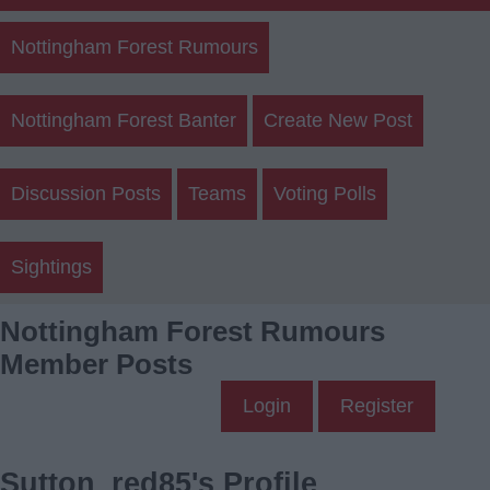
Nottingham Forest Rumours
Nottingham Forest Banter
Create New Post
Discussion Posts
Teams
Voting Polls
Sightings
Nottingham Forest Rumours
Member Posts
Login
Register
Sutton_red85's Profile