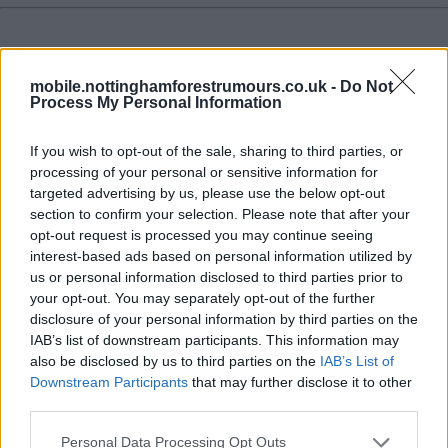
mobile.nottinghamforestrumours.co.uk -
Do Not
Process My Personal Information
10 Aug 2018 21:31:35
Byram Season long loan done deal.
If you wish to opt-out of the sale, sharing to third parties, or
processing of your personal or sensitive information for
targeted advertising by us, please use the below opt-out
Sutton_red85
section to confirm your selection. Please note that after your
opt-out request is processed you may continue seeing
1.) 10 Aug 2018 21:40:09
interest-based ads based on personal information utilized by
Get in! Really happy with these 2 signings. Also think by
us or personal information disclosed to third parties prior to
your opt-out. You may separately opt-out of the further
the end of the month Tomlin will be back.
disclosure of your personal information by third parties on the
IAB’s list of downstream participants. This information may
Perks13
also be disclosed by us to third parties on the
IAB’s List of
Downstream Participants
that may further disclose it to other
2.) 10 Aug 2018 21:40:44
third parties.
Good solid signing. Now for another striker please. And
Personal Data Processing Opt Outs