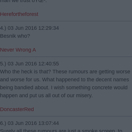
man we trust ðŸŒ³.
Herefortheforest
4.) 03 Jun 2016 12:29:34
Besnik who?
Never Wrong A
5.) 03 Jun 2016 12:40:55
Who the heck is that? These rumours are getting worse
and worse for us. What happened to the decent names
being bandied about. I wish something concrete would
happen and put us all out of our misery.
DoncasterRed
6.) 03 Jun 2016 13:07:44
Surely all these rumours are just a smoke screen, to