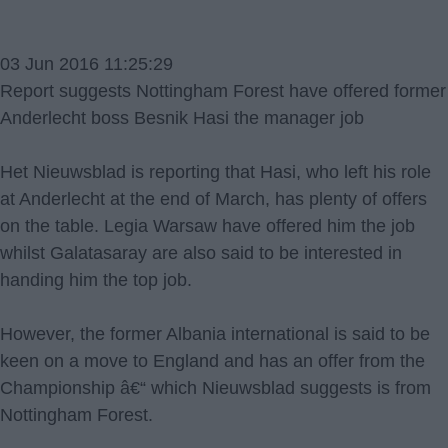
03 Jun 2016 11:25:29
Report suggests Nottingham Forest have offered former
Anderlecht boss Besnik Hasi the manager job
Het Nieuwsblad is reporting that Hasi, who left his role
at Anderlecht at the end of March, has plenty of offers
on the table. Legia Warsaw have offered him the job
whilst Galatasaray are also said to be interested in
handing him the top job.
However, the former Albania international is said to be
keen on a move to England and has an offer from the
Championship â€“ which Nieuwsblad suggests is from
Nottingham Forest.