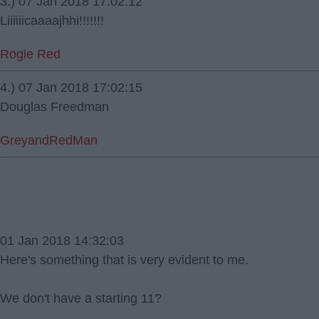
3.) 07 Jan 2018 17:02:12
Liiiiiicaaaajhhi!!!!!!!
Rogie Red
4.) 07 Jan 2018 17:02:15
Douglas Freedman
GreyandRedMan
01 Jan 2018 14:32:03
Here's something that is very evident to me.
We don't have a starting 11?