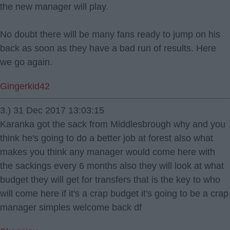
the new manager will play.
No doubt there will be many fans ready to jump on his
back as soon as they have a bad run of results. Here
we go again.
Gingerkid42
3.) 31 Dec 2017 13:03:15
Karanka got the sack from Middlesbrough why and you
think he's going to do a better job at forest also what
makes you think any manager would come here with
the sackings every 6 months also they will look at what
budget they will get for transfers that is the key to who
will come here if it's a crap budget it's going to be a crap
manager simples welcome back df