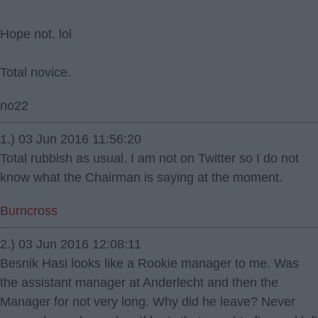
Hope not. lol
Total novice.
no22
1.) 03 Jun 2016 11:56:20
Total rubbish as usual. I am not on Twitter so I do not
know what the Chairman is saying at the moment.
Burncross
2.) 03 Jun 2016 12:08:11
Besnik Hasi looks like a Rookie manager to me. Was
the assistant manager at Anderlecht and then the
Manager for not very long. Why did he leave? Never