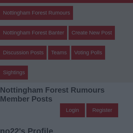
Nottingham Forest Rumours
Nottingham Forest Banter
Create New Post
Discussion Posts
Teams
Voting Polls
Sightings
Nottingham Forest Rumours
Member Posts
Login
Register
no22's Profile