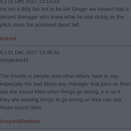
5.) 31 Dec 2017 13:13:33
I'm not a Billy fan but to be fair Ginger we haven't had a
decent Manager who knew what he was doing on the
pitch since the poisoned dwarf left.
bsered
6.) 31 Dec 2017 13:38:50
Gingerkid42
The trouble is people read what others have to say,
especially the bad about any manager that joins us then
use the sound bites when things go wrong, it is as if
they are wanting things to go wrong so they can use
those sound bites.
GreyandRedMan