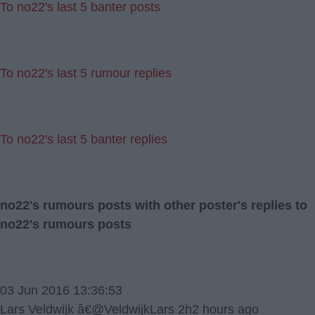
To no22's last 5 banter posts
To no22's last 5 rumour replies
To no22's last 5 banter replies
no22's rumours posts with other poster's replies to
no22's rumours posts
03 Jun 2016 13:36:53
Lars Veldwijk â€@VeldwijkLars 2h2 hours ago