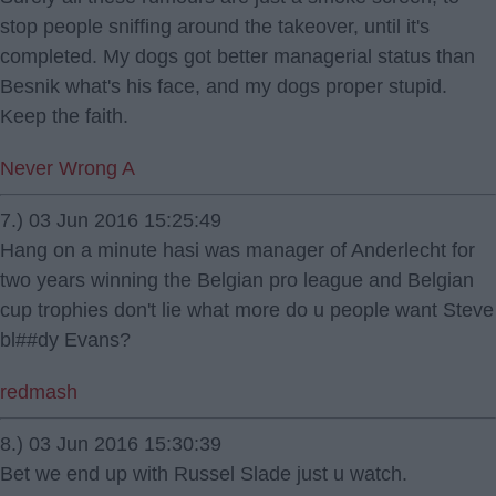
stop people sniffing around the takeover, until it's
completed. My dogs got better managerial status than
Besnik what's his face, and my dogs proper stupid.
Keep the faith.
Never Wrong A
7.) 03 Jun 2016 15:25:49
Hang on a minute hasi was manager of Anderlecht for
two years winning the Belgian pro league and Belgian
cup trophies don't lie what more do u people want Steve
bl##dy Evans?
redmash
8.) 03 Jun 2016 15:30:39
Bet we end up with Russel Slade just u watch.