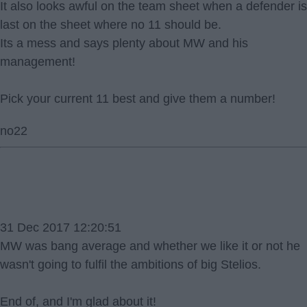
It also looks awful on the team sheet when a defender is
last on the sheet where no 11 should be.
Its a mess and says plenty about MW and his
management!
Pick your current 11 best and give them a number!
no22
31 Dec 2017 12:20:51
MW was bang average and whether we like it or not he
wasn't going to fulfil the ambitions of big Stelios.
End of, and I'm glad about it!