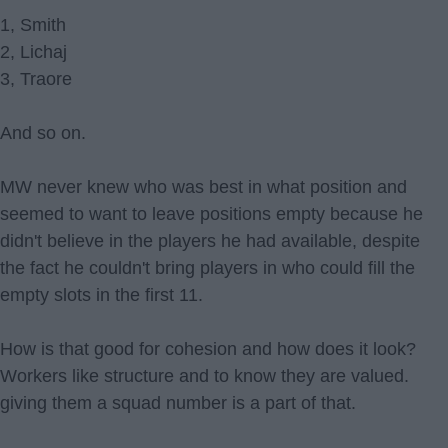
1, Smith
2, Lichaj
3, Traore
And so on.
MW never knew who was best in what position and
seemed to want to leave positions empty because he
didn't believe in the players he had available, despite
the fact he couldn't bring players in who could fill the
empty slots in the first 11.
How is that good for cohesion and how does it look?
Workers like structure and to know they are valued.
giving them a squad number is a part of that.