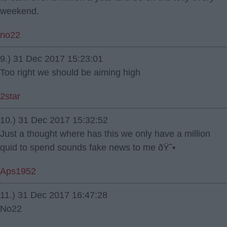
weekend.
no22
9.) 31 Dec 2017 15:23:01
Too right we should be aiming high
2star
10.) 31 Dec 2017 15:32:52
Just a thought where has this we only have a million
quid to spend sounds fake news to me ðŸ˜•
Aps1952
11.) 31 Dec 2017 16:47:28
No22