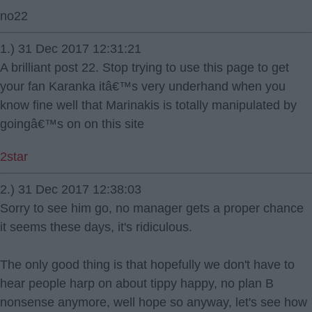
no22
1.) 31 Dec 2017 12:31:21
A brilliant post 22. Stop trying to use this page to get
your fan Karanka itâ€™s very underhand when you
know fine well that Marinakis is totally manipulated by
goingâ€™s on on this site
2star
2.) 31 Dec 2017 12:38:03
Sorry to see him go, no manager gets a proper chance
it seems these days, it's ridiculous.
The only good thing is that hopefully we don't have to
hear people harp on about tippy happy, no plan B
nonsense anymore, well hope so anyway, let's see how