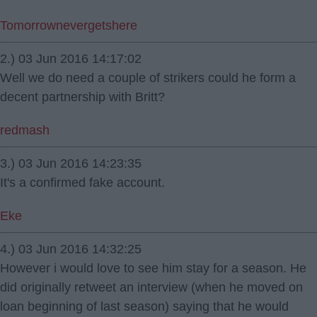
Tomorrownevergetshere
2.) 03 Jun 2016 14:17:02
Well we do need a couple of strikers could he form a
decent partnership with Britt?
redmash
3.) 03 Jun 2016 14:23:35
It's a confirmed fake account.
Eke
4.) 03 Jun 2016 14:32:25
However i would love to see him stay for a season. He
did originally retweet an interview (when he moved on
loan beginning of last season) saying that he would