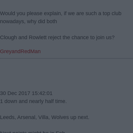
Would you please explain, if we are such a top club
nowadays, why did both
Clough and Rowlett reject the chance to join us?
GreyandRedMan
30 Dec 2017 15:42:01
1 down and nearly half time.
Leeds, Arsenal, Villa, Wolves up next.