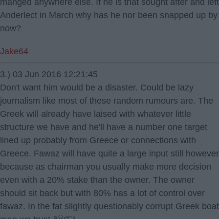
manged anywhere else. If he is that sought after and left
Anderlect in March why has he nor been snapped up by
now?
Jake64
3.) 03 Jun 2016 12:21:45
Don't want him would be a disaster. Could be lazy
journalism like most of these random rumours are. The
Greek will already have laised with whatever little
structure we have and he'll have a number one target
lined up probably from Greece or connections with
Greece. Fawaz will have quite a large input still however
because as chairman you usually make more decision
even with a 20% stake than the owner. The owner
should sit back but with 80% has a lot of control over
fawaz. In the fat slightly questionably corrupt Greek boat