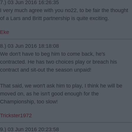
7.) 03 Jun 2016 16:26:35
I very much agree with you no22, to be fair the thought
of a Lars and Britt partnership is quite exciting.
Eke
8.) 03 Jun 2016 18:18:08
We don't have to beg him to come back, he's
contracted. He has two choices play or breach his
contract and sit-out the season unpaid!
That said, we won't ask him to play, I think he will be
moved on, as he isn't good enough for the
Championship, too slow!
Trickster1972
9.) 03 Jun 2016 20:23:58