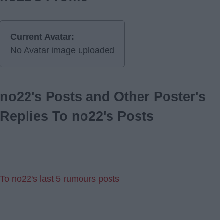
Current Avatar:
No Avatar image uploaded
no22's Posts and Other Poster's
Replies To no22's Posts
To no22's last 5 rumours posts