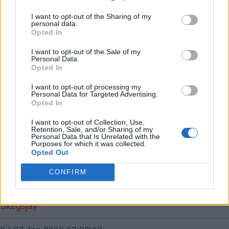
Who's going to want to come and manage us now after
I want to opt-out of the Sharing of my
personal data.
this debacle. :)
Opted In
I want to opt-out of the Sale of my
no22
Personal Data.
Opted In
1.) 07 Jan 2018 16:59:08
I want to opt-out of processing my
Top 6 squad, going no where under a poor mid table
Personal Data for Targeted Advertising.
Opted In
manager. Dodged a bullet.ðŸ‘ Brazil for
manager.ðŸ‘ðŸ˜‚
I want to opt-out of Collection, Use,
Retention, Sale, and/or Sharing of my
Personal Data that Is Unrelated with the
Scouseduckred
Purposes for which it was collected.
Opted Out
2.) 07 Jan 2018 16:58:34
CONFIRM
Heckingbotom ðŸ˜‚
Skegsjay