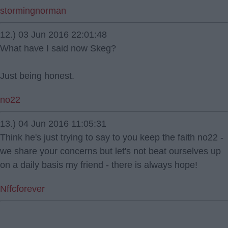
stormingnorman
12.) 03 Jun 2016 22:01:48
What have I said now Skeg?
Just being honest.
no22
13.) 04 Jun 2016 11:05:31
Think he's just trying to say to you keep the faith no22 -
we share your concerns but let's not beat ourselves up
on a daily basis my friend - there is always hope!
Nffcforever