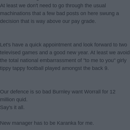
At least we don't need to go through the usual
machinations that a few bad posts on here swung a
decision that is way above our pay grade.
Let's have a quick appointment and look forward to two
televised games and a good new year. At least we avoid
the total national embarrassment of "to me to you" girly
tippy tappy football played amongst the back 9.
Our defence is so bad Burnley want Worrall for 12
million quid.
Say's it all.
New manager has to be Karanka for me.