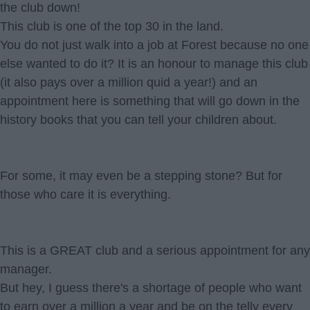
the club down!
This club is one of the top 30 in the land.
You do not just walk into a job at Forest because no one
else wanted to do it? It is an honour to manage this club
(it also pays over a million quid a year!) and an
appointment here is something that will go down in the
history books that you can tell your children about.
For some, it may even be a stepping stone? But for
those who care it is everything.
This is a GREAT club and a serious appointment for any
manager.
But hey, I guess there's a shortage of people who want
to earn over a million a year and be on the telly every