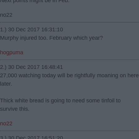
Next points might be in Feb.
no22
1.) 30 Dec 2017 16:31:10
Murphy injured too. February which year?
hogpuma
2.) 30 Dec 2017 16:48:41
27,000 watching today will be rightfully moaning on here
later.
Thick white bread is going to need some tinfoil to
survive this.
no22
3.) 30 Dec 2017 16:51:20