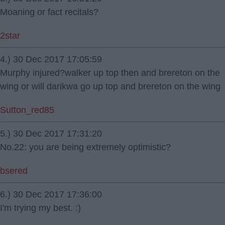
Moaning or fact recitals?
2star
4.) 30 Dec 2017 17:05:59
Murphy injured?walker up top then and brereton on the
wing or will darikwa go up top and brereton on the wing
Sutton_red85
5.) 30 Dec 2017 17:31:20
No.22: you are being extremely optimistic?
bsered
6.) 30 Dec 2017 17:36:00
I'm trying my best. :)