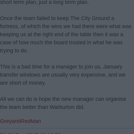
short term plan, just a long term plan.
Once the team failed to keep The City Ground a
fortress, of which the wins we had there were what was
keeping us at the right end of the table then it was a
case of how much the board trusted in what he was
trying to do.
This is a bad time for a manager to join us, January
transfer windows are usually very expensive, and we
are short of money.
All we can do is hope the new manager can organise
the team better than Warburton did.
GreyandRedMan