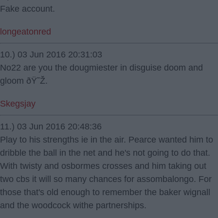
Fake account.
longeatonred
10.) 03 Jun 2016 20:31:03
No22 are you the dougmiester in disguise doom and
gloom ðŸ˜Ž.
Skegsjay
11.) 03 Jun 2016 20:48:36
Play to his strengths ie in the air. Pearce wanted him to
dribble the ball in the net and he's not going to do that.
With twisty and osbormes crosses and him taking out
two cbs it will so many chances for assombalongo. For
those that's old enough to remember the baker wignall
and the woodcock withe partnerships.