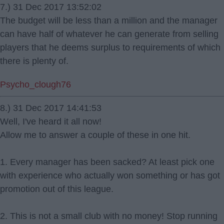
7.) 31 Dec 2017 13:52:02
The budget will be less than a million and the manager
can have half of whatever he can generate from selling
players that he deems surplus to requirements of which
there is plenty of.
Psycho_clough76
8.) 31 Dec 2017 14:41:53
Well, I've heard it all now!
Allow me to answer a couple of these in one hit.
1. Every manager has been sacked? At least pick one
with experience who actually won something or has got
promotion out of this league.
2. This is not a small club with no money! Stop running