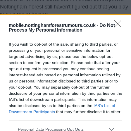
Nottingham Forest still haven't figured out that you play
two up top at home?
mobile.nottinghamforestrumours.co.uk -
Do Not
Process My Personal Information
Oh, and get a new keeper.
If you wish to opt-out of the sale, sharing to third parties, or
processing of your personal or sensitive information for
I like Smith a lot! But I can't watch no break dancing on
targeted advertising by us, please use the below opt-out
the spot as the points go off up the road.
section to confirm your selection. Please note that after your
opt-out request is processed you may continue seeing
interest-based ads based on personal information utilized by
no22
us or personal information disclosed to third parties prior to
your opt-out. You may separately opt-out of the further
disclosure of your personal information by third parties on the
IAB’s list of downstream participants. This information may
also be disclosed by us to third parties on the
IAB’s List of
Downstream Participants
that may further disclose it to other
07 Jan 2018 16:53:37
third parties.
Should never have sacked Breadman.
Personal Data Processing Opt Outs