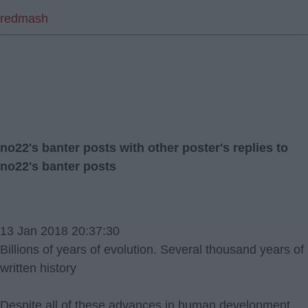
redmash
no22's banter posts with other poster's replies to
no22's banter posts
13 Jan 2018 20:37:30
Billions of years of evolution. Several thousand years of
written history
Despite all of these advances in human development