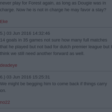
never play for Forest again, as long as Dougie was in
charge. Now he is not in charge he may favor a stay?
Eke
5.) 03 Jun 2016 14:32:46
14 goals in 35 games not sure how many full matches
that he played but not bad for dutch premier league but I
think we still need another forward as well.
deadeye
6.) 03 Jun 2016 15:25:31
We might be begging him to come back if things carry
on.
no22