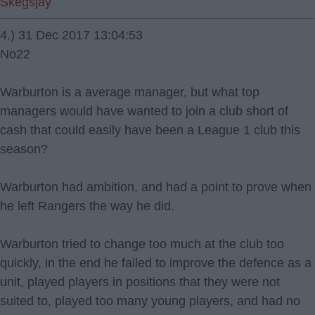
Skegsjay
4.) 31 Dec 2017 13:04:53
No22
Warburton is a average manager, but what top
managers would have wanted to join a club short of
cash that could easily have been a League 1 club this
season?
Warburton had ambition, and had a point to prove when
he left Rangers the way he did.
Warburton tried to change too much at the club too
quickly, in the end he failed to improve the defence as a
unit, played players in positions that they were not
suited to, played too many young players, and had no