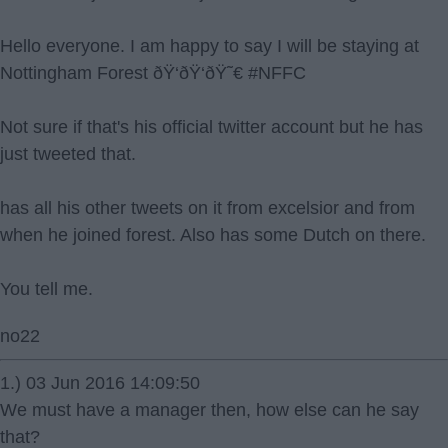
Hello everyone. I am happy to say I will be staying at
Nottingham Forest ðŸ‘ðŸ‘ðŸ˜€ #NFFC
Not sure if that's his official twitter account but he has
just tweeted that.
has all his other tweets on it from excelsior and from
when he joined forest. Also has some Dutch on there.
You tell me.
no22
1.) 03 Jun 2016 14:09:50
We must have a manager then, how else can he say
that?