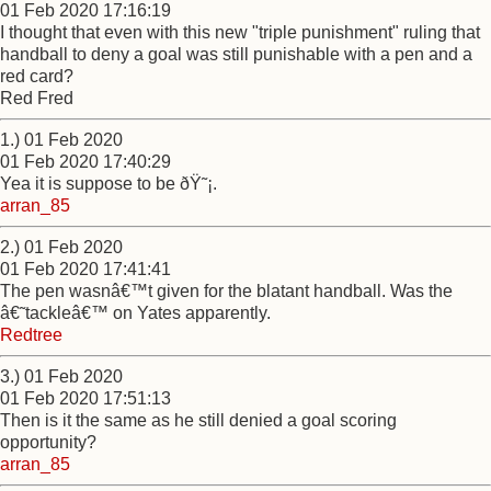
01 Feb 2020 17:16:19
I thought that even with this new "triple punishment" ruling that
handball to deny a goal was still punishable with a pen and a
red card?
Red Fred
1.) 01 Feb 2020
01 Feb 2020 17:40:29
Yea it is suppose to be ðŸ˜¡.
arran_85
2.) 01 Feb 2020
01 Feb 2020 17:41:41
The pen wasnâ€™t given for the blatant handball. Was the
â€˜tackleâ€™ on Yates apparently.
Redtree
3.) 01 Feb 2020
01 Feb 2020 17:51:13
Then is it the same as he still denied a goal scoring
opportunity?
arran_85