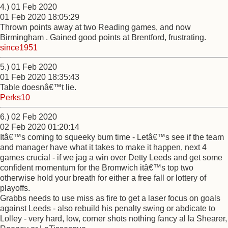
4.) 01 Feb 2020
01 Feb 2020 18:05:29
Thrown points away at two Reading games, and now
Birmingham . Gained good points at Brentford, frustrating.
since1951
5.) 01 Feb 2020
01 Feb 2020 18:35:43
Table doesnâ€™t lie.
Perks10
6.) 02 Feb 2020
02 Feb 2020 01:20:14
Itâ€™s coming to squeeky bum time - Letâ€™s see if the team
and manager have what it takes to make it happen, next 4
games crucial - if we jag a win over Detty Leeds and get some
confident momentum for the Bromwich itâ€™s top two
otherwise hold your breath for either a free fall or lottery of
playoffs.
Grabbs needs to use miss as fire to get a laser focus on goals
against Leeds - also rebuild his penalty swing or abdicate to
Lolley - very hard, low, corner shots nothing fancy al la Shearer,